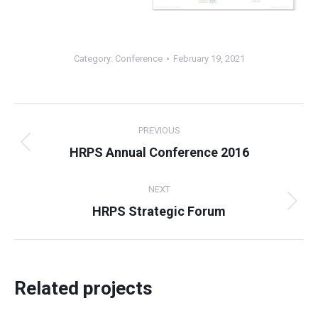
Category:
Conference
February 19, 2021
Project
PREVIOUS
navigation
Previous
HRPS Annual Conference 2016
project:
NEXT
Next
HRPS Strategic Forum
project:
Related projects