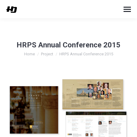
HRPS Annual Conference 2015
You are here:
Home
Project
HRPS Annual Conference 2015