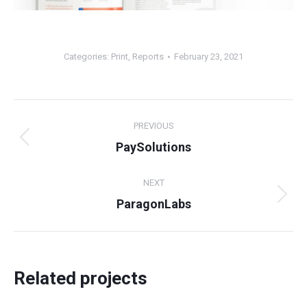
Categories:
Print
,
Reports
February 23, 2021
Project
PREVIOUS
navigation
Previous
PaySolutions
project:
NEXT
Next
ParagonLabs
project:
Related projects